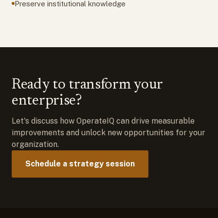
Preserve institutional knowledge
Ready to transform your
enterprise?
Let's discuss how OperateIQ can drive measurable
improvements and unlock new opportunities for your
organization.
Schedule a strategy session