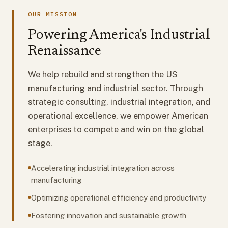
OUR MISSION
Powering America's Industrial
Renaissance
We help rebuild and strengthen the US
manufacturing and industrial sector. Through
strategic consulting, industrial integration, and
operational excellence, we empower American
enterprises to compete and win on the global
stage.
Accelerating industrial integration across
manufacturing
Optimizing operational efficiency and productivity
Fostering innovation and sustainable growth