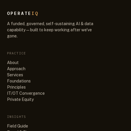
OPERATE
IQ
A funded, governed, self-sustaining AI & data
capability — built to keep working after we've
gone.
PRACTICE
About
Approach
Services
Foundations
Principles
IT/OT Convergence
Private Equity
INSIGHTS
Field Guide