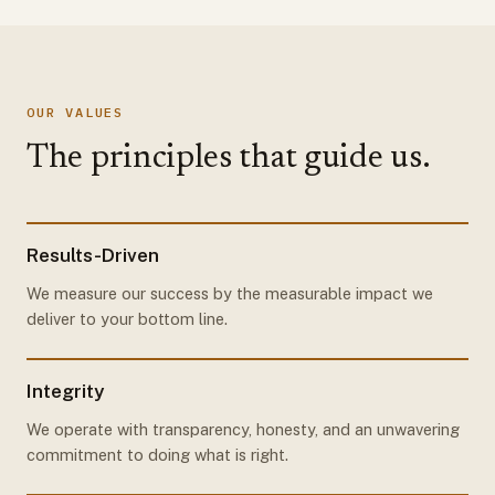
OUR VALUES
The principles that guide us.
Results-Driven
We measure our success by the measurable impact we
deliver to your bottom line.
Integrity
We operate with transparency, honesty, and an unwavering
commitment to doing what is right.