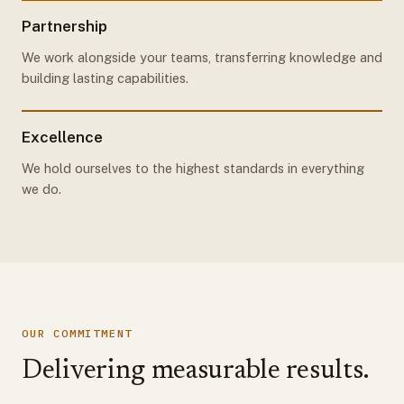
Partnership
We work alongside your teams, transferring knowledge and
building lasting capabilities.
Excellence
We hold ourselves to the highest standards in everything
we do.
OUR COMMITMENT
Delivering measurable results.