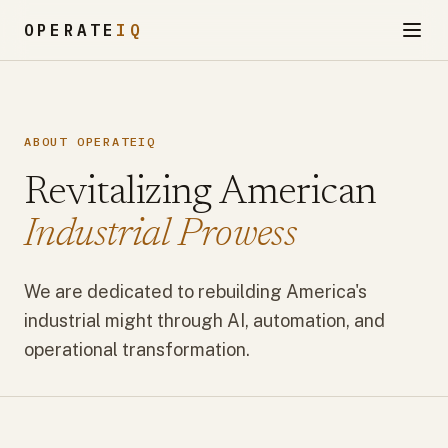
OPERATE
IQ
ABOUT OPERATEIQ
Revitalizing American
Industrial Prowess
We are dedicated to rebuilding America's
industrial might through AI, automation, and
operational transformation.