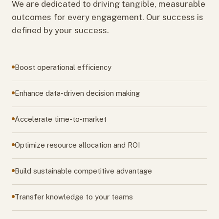
We are dedicated to driving tangible, measurable
outcomes for every engagement. Our success is
defined by your success.
Boost operational efficiency
Enhance data-driven decision making
Accelerate time-to-market
Optimize resource allocation and ROI
Build sustainable competitive advantage
Transfer knowledge to your teams