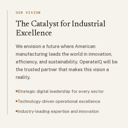
OUR VISION
The Catalyst for Industrial
Excellence
We envision a future where American
manufacturing leads the world in innovation,
efficiency, and sustainability. OperateIQ will be
the trusted partner that makes this vision a
reality.
Strategic digital leadership for every sector
Technology-driven operational excellence
Industry-leading expertise and innovation